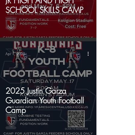
JR HIGH AND HIGH
SCHOOL SKILLS CAMP
Apr 1, 2025
2025 Justin Garza
Guardian Youth Football
Camp