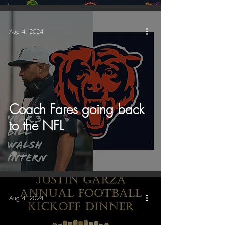
Aug 4, 2024
Coach Fares going back
to the NFL
Aug 4, 2024