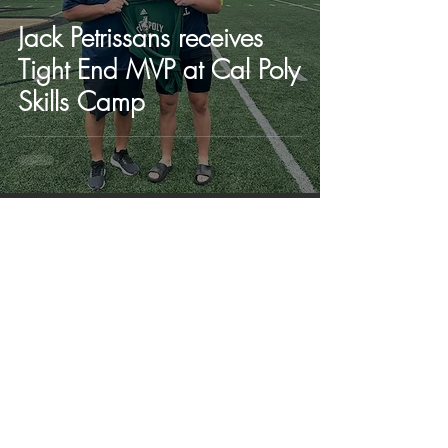
Jack Petrissans receives
Tight End MVP at Cal Poly
Skills Camp
Jun 12, 2023
Caleb Matthews, QB,
receives first college offer
in school history