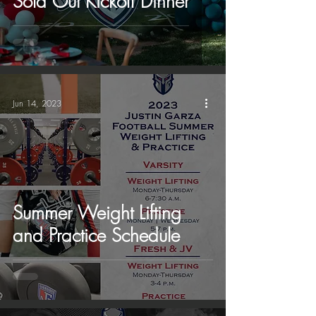
Sold Out Kickoff Dinner
Jun 14, 2023
Summer Weight Lifting
and Practice Schedule