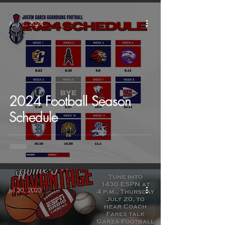
Aug 1, 2024
2024 Football Season
Schedule
Jul 20, 2023