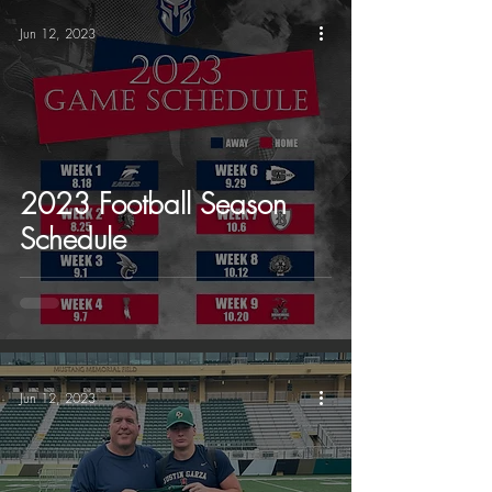
Jun 12, 2023
2023 Football Season
Schedule
Jun 12, 2023