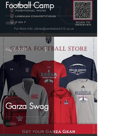
Football Camp
Aug 4, 2024
Garza Swag