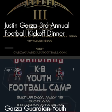
Justin Garza 3rd Annual
Football Kickoff Dinner
Aug 4, 2024
Garza Guardian Youth