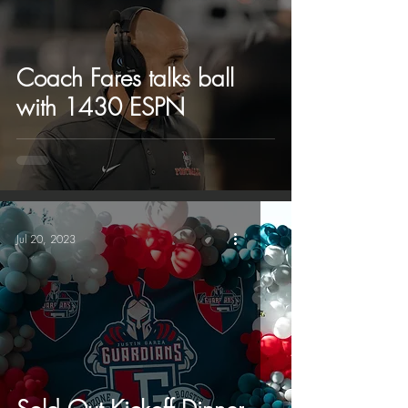
Coach Fares talks ball
with 1430 ESPN
Jul 20, 2023