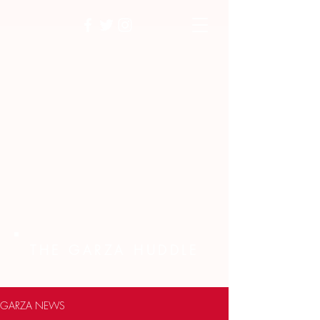
THE GARZA HUDDLE
GARZA NEWS