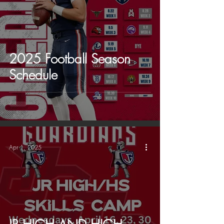
2025 Football Season
Schedule
Apr 1, 2025