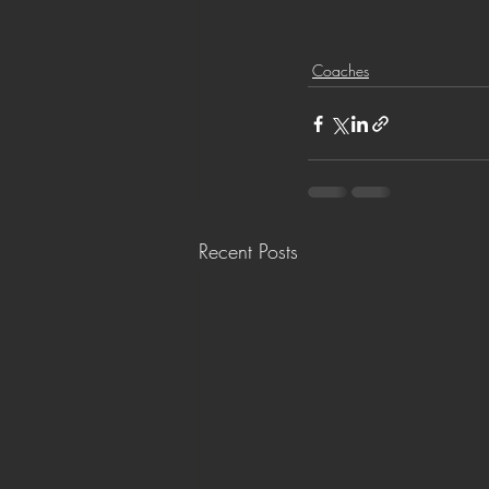
Coaches
Recent Posts