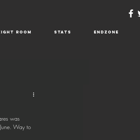
EIGHT ROOM
STATS
ENDZONE
ares was 
 June. Way to 