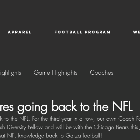
APPAREL
FOOTBALL PROGRAM
W
ighlights
Game Highlights
Coaches
es going back to the NFL
 to the NFL. For the third year in a row, our own Coach F
lsh Diversity Fellow and will be with the Chicago Bears this
hat NFL knowledge back to Garza football!