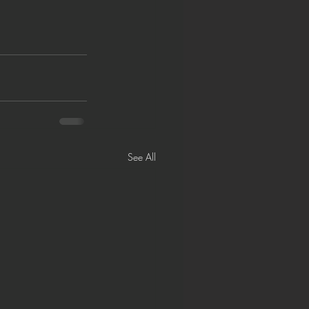
See All