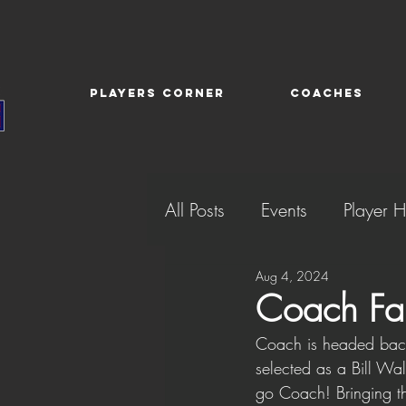
PLAYERS CORNER
COACHES
All Posts
Events
Player H
Aug 4, 2024
Coach Far
Coach is headed back
selected as a Bill Wa
go Coach! Bringing t