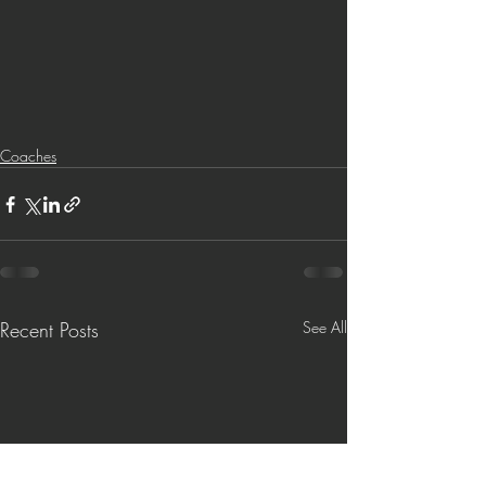
Coaches
Recent Posts
See All