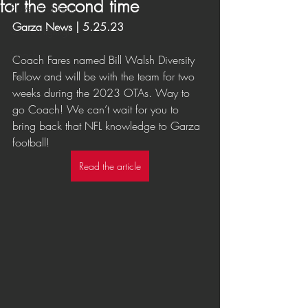
for the second time
Player Highlights
Garza News | 5.25.23
Game Highlights
Coaches
Coach Fares named Bill Walsh Diversity 
Fellow and will be with the team for two 
weeks during the 2023 OTAs. Way to 
go Coach! We can’t wait for you to 
bring back that NFL knowledge to Garza 
football!
Read the article