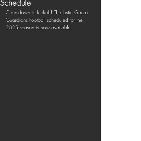
Schedule
Player Highlights
Countdown to kickoff! The Justin Garza 
Game Highlights
Guardians Football scheduled for the 
Coaches
2025 season is now available.