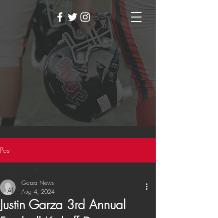
Post
All Posts
Garza News
All Posts
Aug 4, 2024
Justin Garza 3rd Annual
Events