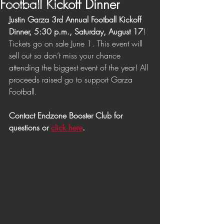
Football Kickoff Dinner
Player Highlights
Justin Garza 3rd Annual Football Kickoff 
Game Highlights
Dinner, 5:30 p.m., Saturday, August 17
! 
Coaches
Tickets go on sale June 1. This event will 
sell out so don’t miss your chance 
attending the biggest event of the year! All 
proceeds raised go to support Garza 
Football. 
Contact Endzone Booster Club for 
questions or 
click here
. 