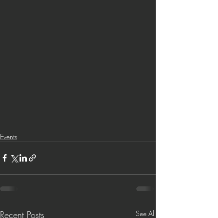
Events
Recent Posts
See All