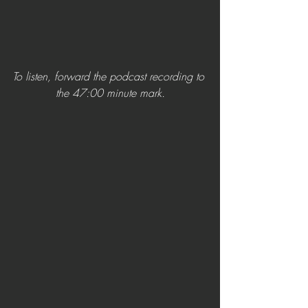
To listen, forward the podcast recording to 
the 47:00 minute mark.