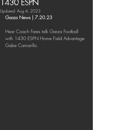
1430 ESPN
Player Highlights
Updated:
Aug 4, 2023
Game Highlights
Garza News | 7.20.23
Coaches
H
ear Coach Fares talk Garza Football 
with 1430 ESPN Home Field Advantage 
Gabe Camarillo.