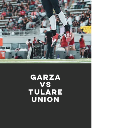
Garza
vs
Tulare
union