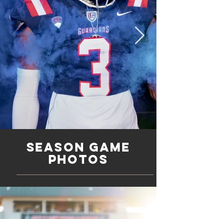
Season game
photos