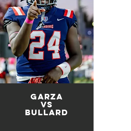
Garza
vs
bullard