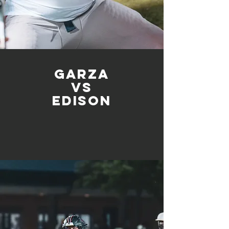
Garza
vs
edison