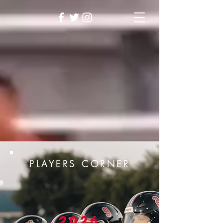
PLAYERS CORNER
2026