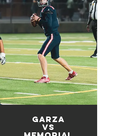
Garza
vs
memorial