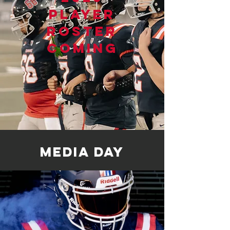
player
roster
coming
media day