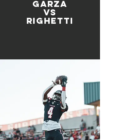
Garza
vs
Righetti