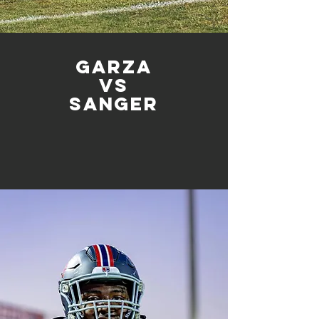
Garza
vs
sanger