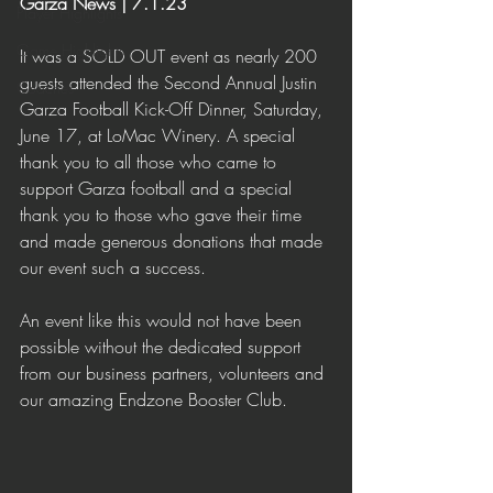
Garza News | 7.1.23
Player Highlights
Game Highlights
It was a SOLD OUT event as nearly 200 
guests attended the Second Annual Justin 
Coaches
Garza Football Kick-Off Dinner, Saturday, 
June 17, at 
LoMac Winery. 
A special 
thank you to all those 
who came to 
support Garza football and a special 
thank you to those who gave their time 
and made generous donations that made 
our event such a success.
An event like this would not have been 
possible without the dedicated support 
from our business partners, volunteers and 
our amazing 
Endzone Booster Club.