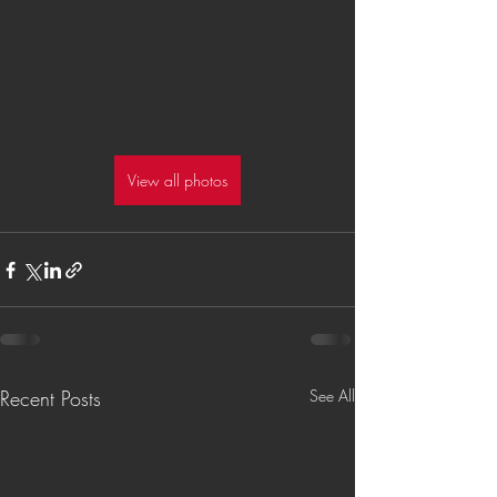
View all photos
Recent Posts
See All