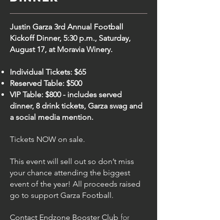
Justin Garza 3rd Annual Football
Kickoff Dinner, 5:30 p.m., Saturday,
August 17, at Moravia Winery.
Individual Tickets: $65
Reserved Table: $500
VIP Table: $800 - includes served
dinner, 8 drink tickets, Garza swag and
a social media mention.
Tickets NOW on sale.
This event will sell out so don’t miss
your chance attending the biggest
event of the year! All proceeds raised
go to support Garza Football.
for
Contact
Endzone Booster Club