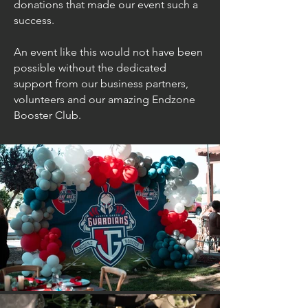
donations that made our event such a
success.
An event like this would not have been
possible without the dedicated
support from our business partners,
volunteers and our amazing
Endzone
Booster Club.