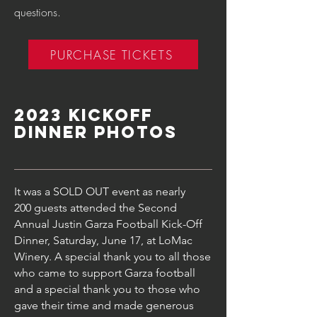
questions.
PURCHASE TICKETS
2023 Kickoff
dinner Photos
It was a SOLD OUT event as nearly
200
guests attended t
he Second
Annual Justin Garza Football Kick-Off
Dinner, Saturday, June 17
, at
LoMac
Winery.
A special thank you to all those
who came to support Garza football
and a special thank you to those who
gave their time and made generous