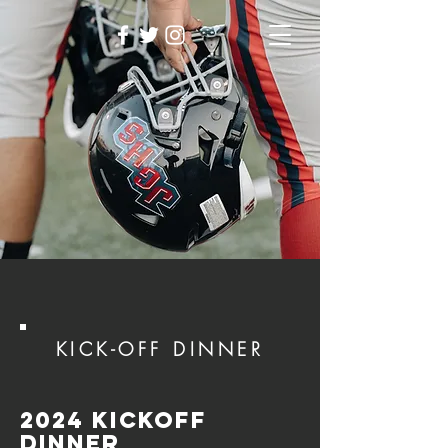
KICK-OFF DINNER
2024 Kickoff
dinner