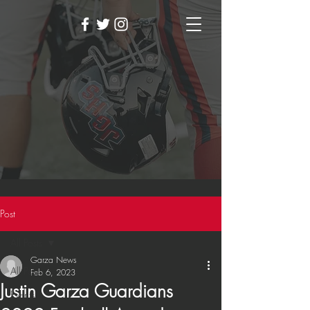
Post
All Posts
Garza News
All Posts
Feb 6, 2023
Justin Garza Guardians
Events